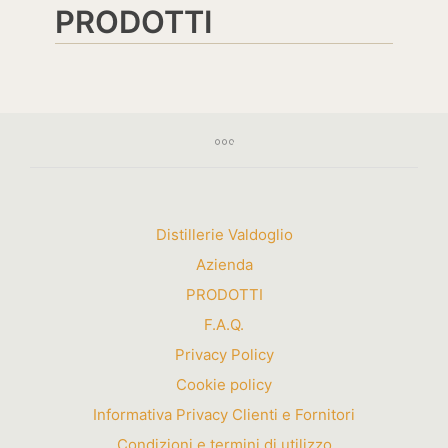
PRODOTTI
Distillerie Valdoglio
Azienda
PRODOTTI
F.A.Q.
Privacy Policy
Cookie policy
Informativa Privacy Clienti e Fornitori
Condizioni e termini di utilizzo