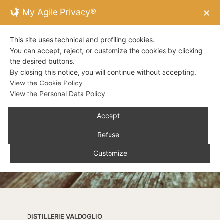
My Agile Privacy®
✕
This site uses technical and profiling cookies.
You can accept, reject, or customize the cookies by clicking
the desired buttons.
By closing this notice, you will continue without accepting.
View the Cookie Policy
View the Personal Data Policy
Accept
Refuse
Customize
DISTILLERIE VALDOGLIO