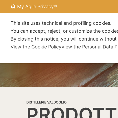
My Agile Privacy®
DISTILLERIE V
This site uses technical and profiling cookies.
You can accept, reject, or customize the cookies
By closing this notice, you will continue withou
View the Cookie Policy
View the Personal Data P
DISTILLERIE VALDOGLIO
PRODOTT