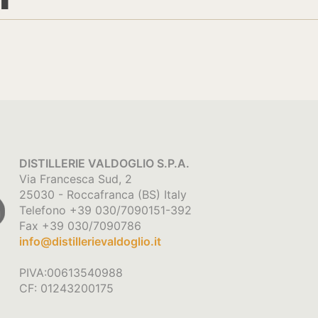
DISTILLERIE VALDOGLIO S.P.A.
Via Francesca Sud, 2
25030 - Roccafranca (BS) Italy
Telefono +39 030/7090151-392
Fax +39 030/7090786
info@distillerievaldoglio.it
PIVA:00613540988
CF: 01243200175