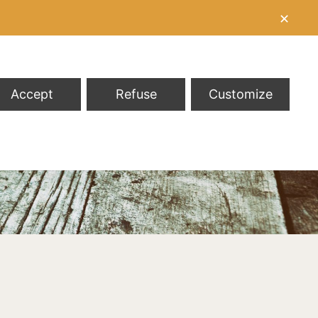
✕
Accept
Refuse
Customize