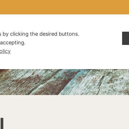
ALDOGLIO
AZIENDA
PRODOTTI
F.A.Q.
CONTATTI
 by clicking the desired buttons.
t accepting.
olicy
I