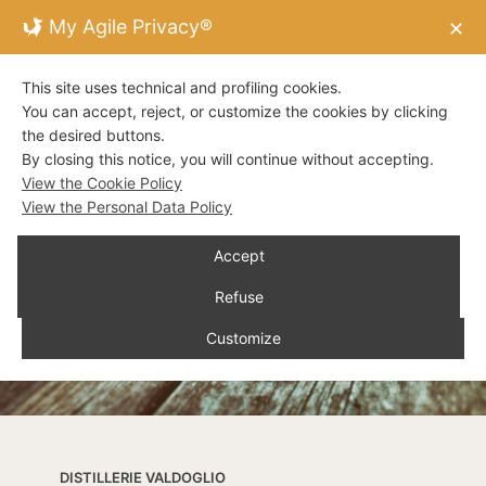
My Agile Privacy®
✕
This site uses technical and profiling cookies.
You can accept, reject, or customize the cookies by clicking
the desired buttons.
By closing this notice, you will continue without accepting.
View the Cookie Policy
View the Personal Data Policy
Accept
Refuse
Customize
DISTILLERIE VALDOGLIO