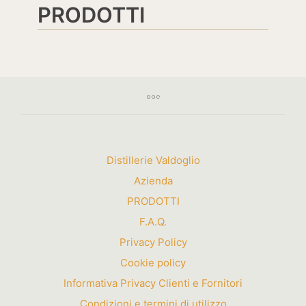
PRODOTTI
Distillerie Valdoglio
Azienda
PRODOTTI
F.A.Q.
Privacy Policy
Cookie policy
Informativa Privacy Clienti e Fornitori
Condizioni e termini di utilizzo