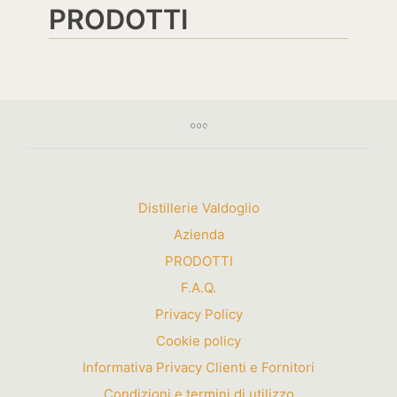
PRODOTTI
Distillerie Valdoglio
Azienda
PRODOTTI
F.A.Q.
Privacy Policy
Cookie policy
Informativa Privacy Clienti e Fornitori
Condizioni e termini di utilizzo