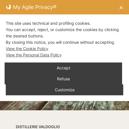
My Agile Privacy®
✕
This site uses technical and profiling cookies.
You can accept, reject, or customize the cookies by clicking
the desired buttons.
By closing this notice, you will continue without accepting.
View the Cookie Policy
View the Personal Data Policy
Accept
Refuse
Customize
DISTILLERIE VALDOGLIO