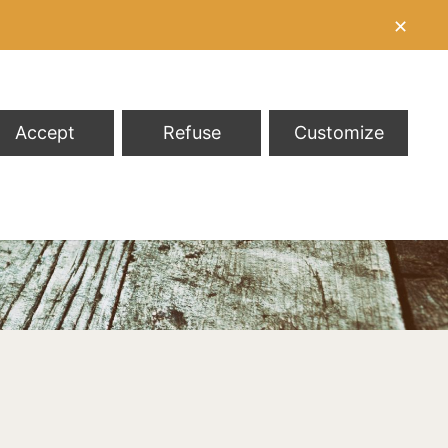
✕
Accept
Refuse
Customize