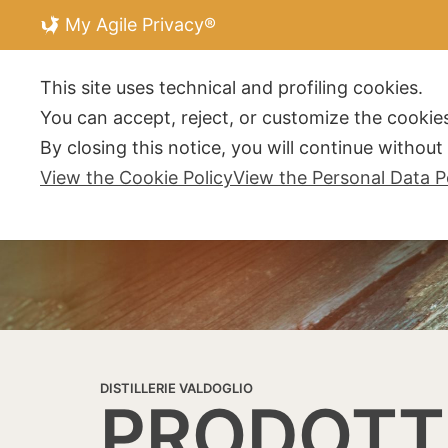
My Agile Privacy®
DISTILLERIE V
This site uses technical and profiling cookies.
You can accept, reject, or customize the cookies
By closing this notice, you will continue withou
View the Cookie Policy
View the Personal Data P
DISTILLERIE VALDOGLIO
PRODOTT