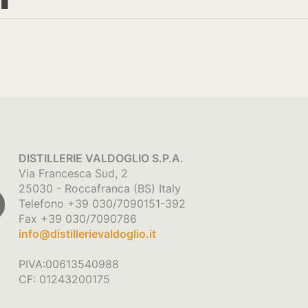
DISTILLERIE VALDOGLIO S.P.A.
Via Francesca Sud, 2
25030 - Roccafranca (BS) Italy
Telefono +39 030/7090151-392
Fax +39 030/7090786
info@distillerievaldoglio.it
PIVA:00613540988
CF: 01243200175