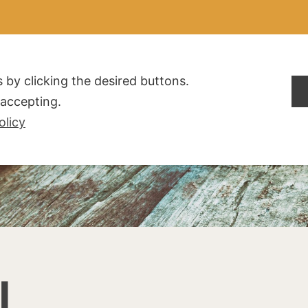
ALDOGLIO
AZIENDA
PRODOTTI
F.A.Q.
CONTATTI
 by clicking the desired buttons.
t accepting.
olicy
I