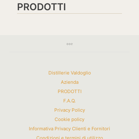
PRODOTTI
Distillerie Valdoglio
Azienda
PRODOTTI
F.A.Q.
Privacy Policy
Cookie policy
Informativa Privacy Clienti e Fornitori
Condizioni e termini di utilizzo