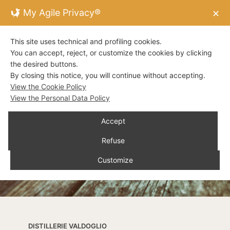
My Agile Privacy®
✕
This site uses technical and profiling cookies.
You can accept, reject, or customize the cookies by clicking
the desired buttons.
By closing this notice, you will continue without accepting.
View the Cookie Policy
View the Personal Data Policy
Accept
Refuse
Customize
DISTILLERIE VALDOGLIO