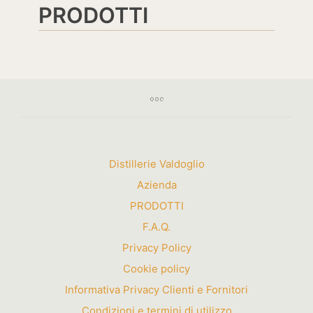
PRODOTTI
Distillerie Valdoglio
Azienda
PRODOTTI
F.A.Q.
Privacy Policy
Cookie policy
Informativa Privacy Clienti e Fornitori
Condizioni e termini di utilizzo