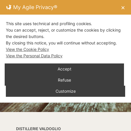
My Agile Privacy®
✕
This site uses technical and profiling cookies.
You can accept, reject, or customize the cookies by clicking
the desired buttons.
By closing this notice, you will continue without accepting.
View the Cookie Policy
View the Personal Data Policy
Accept
Refuse
Customize
DISTILLERIE VALDOGLIO