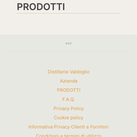
PRODOTTI
Distillerie Valdoglio
Azienda
PRODOTTI
F.A.Q.
Privacy Policy
Cookie policy
Informativa Privacy Clienti e Fornitori
Condizioni e termini di utilizzo