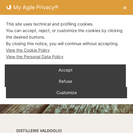
My Agile Privacy®
✕
This site uses technical and profiling cookies.
You can accept, reject, or customize the cookies by clicking
the desired buttons.
By closing this notice, you will continue without accepting.
View the Cookie Policy
View the Personal Data Policy
Accept
Refuse
Customize
DISTILLERIE VALDOGLIO