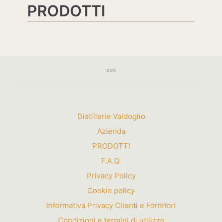
PRODOTTI
Distillerie Valdoglio
Azienda
PRODOTTI
F.A.Q.
Privacy Policy
Cookie policy
Informativa Privacy Clienti e Fornitori
Condizioni e termini di utilizzo