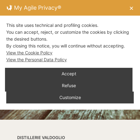
My Agile Privacy®
✕
This site uses technical and profiling cookies.
You can accept, reject, or customize the cookies by clicking
the desired buttons.
By closing this notice, you will continue without accepting.
View the Cookie Policy
View the Personal Data Policy
Accept
Refuse
Customize
DISTILLERIE VALDOGLIO