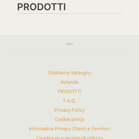
PRODOTTI
Distillerie Valdoglio
Azienda
PRODOTTI
F.A.Q.
Privacy Policy
Cookie policy
Informativa Privacy Clienti e Fornitori
Condizioni e termini di utilizzo