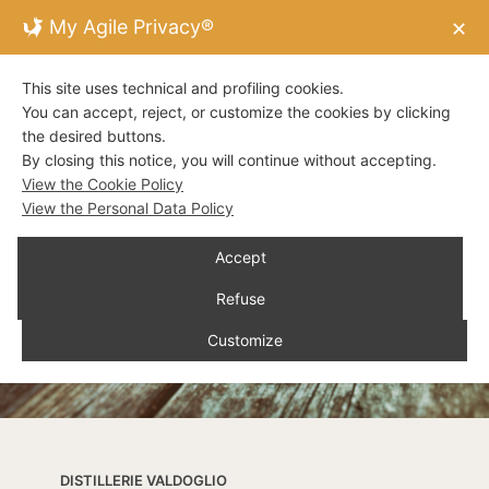
My Agile Privacy®
✕
This site uses technical and profiling cookies.
You can accept, reject, or customize the cookies by clicking
the desired buttons.
By closing this notice, you will continue without accepting.
View the Cookie Policy
View the Personal Data Policy
Accept
Refuse
Customize
DISTILLERIE VALDOGLIO