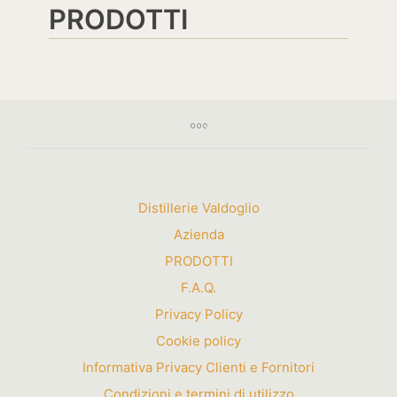
PRODOTTI
Distillerie Valdoglio
Azienda
PRODOTTI
F.A.Q.
Privacy Policy
Cookie policy
Informativa Privacy Clienti e Fornitori
Condizioni e termini di utilizzo