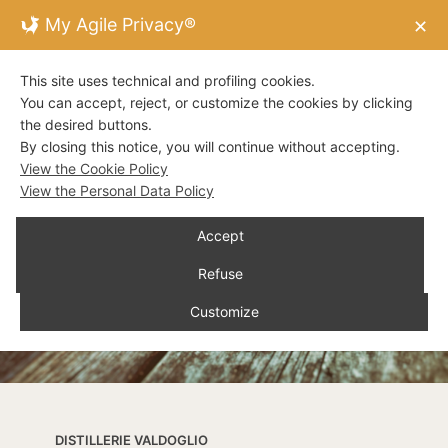
My Agile Privacy®
✕
This site uses technical and profiling cookies.
You can accept, reject, or customize the cookies by clicking
the desired buttons.
By closing this notice, you will continue without accepting.
View the Cookie Policy
View the Personal Data Policy
Accept
Refuse
Customize
DISTILLERIE VALDOGLIO