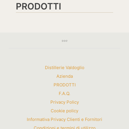
PRODOTTI
Distillerie Valdoglio
Azienda
PRODOTTI
F.A.Q.
Privacy Policy
Cookie policy
Informativa Privacy Clienti e Fornitori
Condizioni e termini di utilizzo