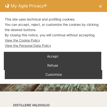
My Agile Privacy®
✕
This site uses technical and profiling cookies.
You can accept, reject, or customize the cookies by clicking
the desired buttons.
By closing this notice, you will continue without accepting.
View the Cookie Policy
View the Personal Data Policy
Accept
Refuse
Customize
DISTILLERIE VALDOGLIO