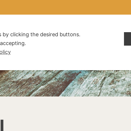
ALDOGLIO
AZIENDA
PRODOTTI
F.A.Q.
CONTATTI
 by clicking the desired buttons.
t accepting.
olicy
I