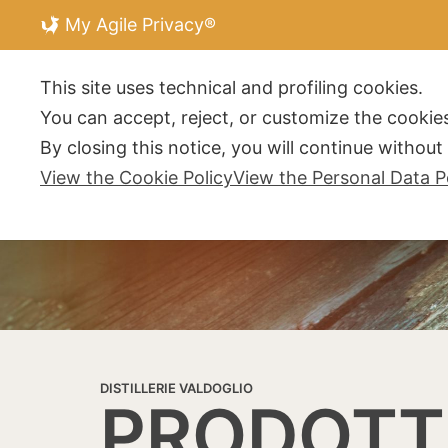
My Agile Privacy®
DISTILLERIE V
This site uses technical and profiling cookies.
You can accept, reject, or customize the cookies
By closing this notice, you will continue withou
View the Cookie Policy
View the Personal Data P
DISTILLERIE VALDOGLIO
PRODOTT