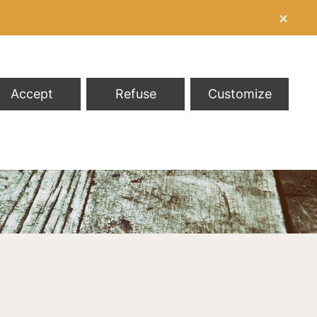
✕
Accept
Refuse
Customize