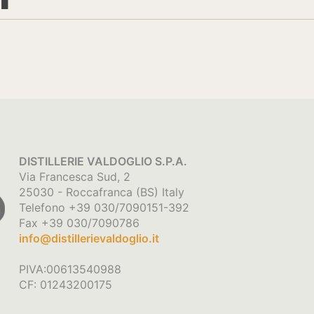
DISTILLERIE VALDOGLIO S.P.A.
Via Francesca Sud, 2
25030 - Roccafranca (BS) Italy
Telefono +39 030/7090151-392
Fax +39 030/7090786
info@distillerievaldoglio.it
PIVA:00613540988
CF: 01243200175