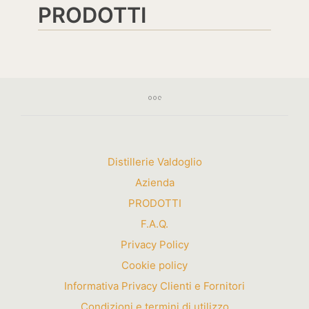
PRODOTTI
Distillerie Valdoglio
Azienda
PRODOTTI
F.A.Q.
Privacy Policy
Cookie policy
Informativa Privacy Clienti e Fornitori
Condizioni e termini di utilizzo