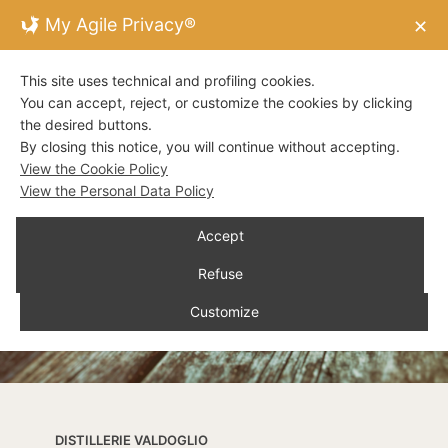
My Agile Privacy®
✕
This site uses technical and profiling cookies.
You can accept, reject, or customize the cookies by clicking
the desired buttons.
By closing this notice, you will continue without accepting.
View the Cookie Policy
View the Personal Data Policy
Accept
Refuse
Customize
DISTILLERIE VALDOGLIO