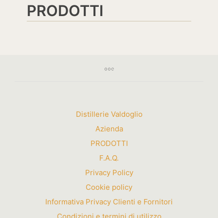
PRODOTTI
Distillerie Valdoglio
Azienda
PRODOTTI
F.A.Q.
Privacy Policy
Cookie policy
Informativa Privacy Clienti e Fornitori
Condizioni e termini di utilizzo