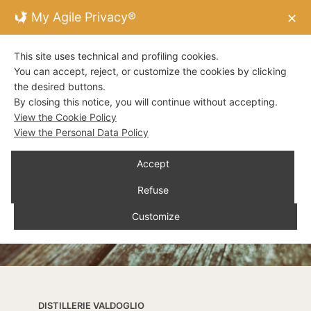
My Agile Privacy®
✕
This site uses technical and profiling cookies.
You can accept, reject, or customize the cookies by clicking
the desired buttons.
By closing this notice, you will continue without accepting.
View the Cookie Policy
View the Personal Data Policy
Accept
Refuse
Customize
DISTILLERIE VALDOGLIO