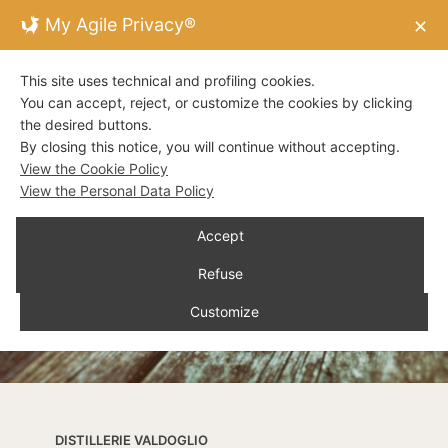
My Agile Privacy®
✕
This site uses technical and profiling cookies.
You can accept, reject, or customize the cookies by clicking
the desired buttons.
By closing this notice, you will continue without accepting.
View the Cookie Policy
View the Personal Data Policy
Accept
Refuse
Customize
DISTILLERIE VALDOGLIO