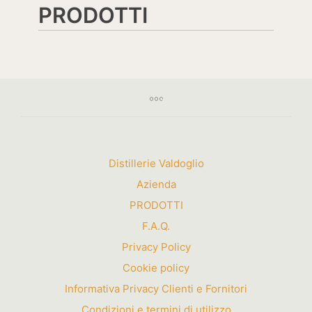
PRODOTTI
Distillerie Valdoglio
Azienda
PRODOTTI
F.A.Q.
Privacy Policy
Cookie policy
Informativa Privacy Clienti e Fornitori
Condizioni e termini di utilizzo