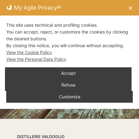
My Agile Privacy®
✕
This site uses technical and profiling cookies.
You can accept, reject, or customize the cookies by clicking
the desired buttons.
By closing this notice, you will continue without accepting.
View the Cookie Policy
View the Personal Data Policy
Accept
Refuse
Customize
DISTILLERIE VALDOGLIO