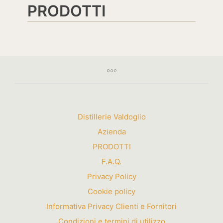
PRODOTTI
Distillerie Valdoglio
Azienda
PRODOTTI
F.A.Q.
Privacy Policy
Cookie policy
Informativa Privacy Clienti e Fornitori
Condizioni e termini di utilizzo